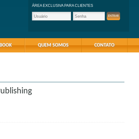
ÁREA EXCLUSIVA PARA CLIENTES
-BOOK
QUEM SOMOS
CONTATO
ublishing