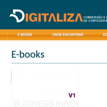
E-BOOKS
ONDE ENCONTRAR
E
E-books