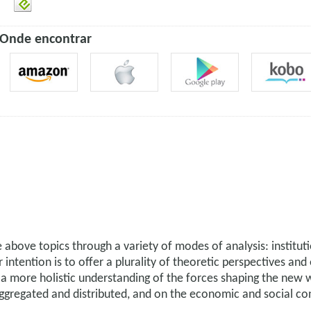
Onde encontrar
above topics through a variety of modes of analysis: instituti
intention is to offer a plurality of theoretic perspectives an
 a more holistic understanding of the forces shaping the new 
 aggregated and distributed, and on the economic and social 