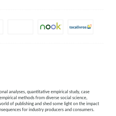
onal analyses, quantitative empirical study, case
d empirical methods from diverse social science,
world of publishing and shed some light on the impact
consequences for industry producers and consumers.