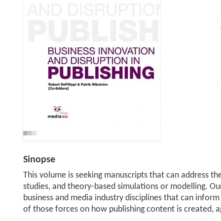
Sinopse
This volume is seeking manuscripts that can address the 
studies, and theory-based simulations or modelling. Our 
business and media industry disciplines that can inform
of those forces on how publishing content is created,