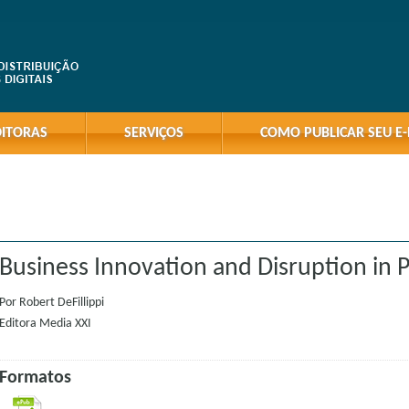
DITORAS
SERVIÇOS
COMO PUBLICAR SEU E
Business Innovation and Disruption in P
Por
Robert DeFillippi
Editora
Media XXI
Formatos